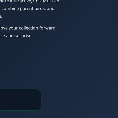
more interactive, Chik Mut Lab
s, combine parent birds, and
.
ove your collection forward.
nse and surprise.