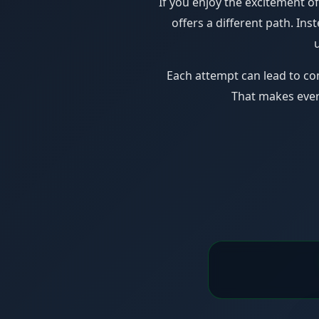
If you enjoy the excitement o
offers a different path. In
Each attempt can lead to co
That makes every