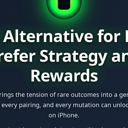
 Alternative for 
efer Strategy a
Rewards
ings the tension of rare outcomes into a ge
 every pairing, and every mutation can unl
on iPhone.