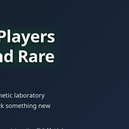
Players
nd Rare
netic laboratory
ock something new