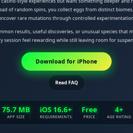
f casino-style experiences but want something deeper and 
stead of random spins, you collect eggs from distinct biome
uncover rare mutations through controlled experimentation
mmon results, useful discoveries, or unusual species that m
 session feel rewarding while still leaving room for suspe
Download for iPhone
Read FAQ
75.7 MB
iOS 16.6+
Free
4+
APP SIZE
REQUIREMENTS
PRICE
AGE RATING