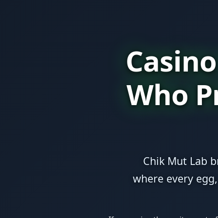
Casino
Who Pr
Chik Mut Lab br
where every egg,